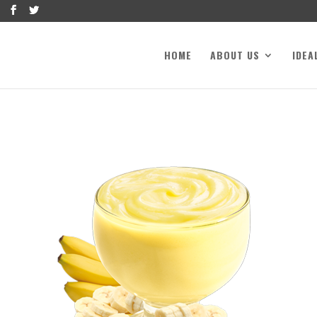
HOME
ABOUT US
IDEA