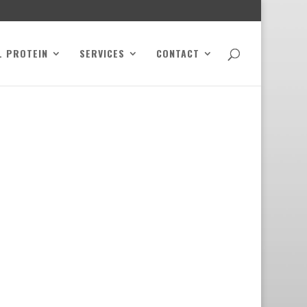
L PROTEIN
SERVICES
CONTACT