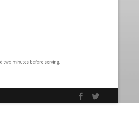
nd two minutes before serving.