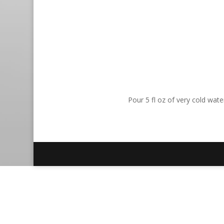
Pour 5 fl oz of very cold wat