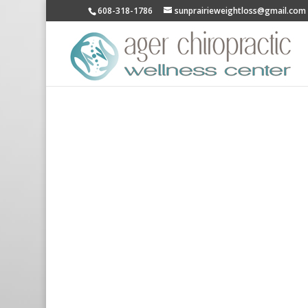
608-318-1786
sunprairieweightloss@gmail.com