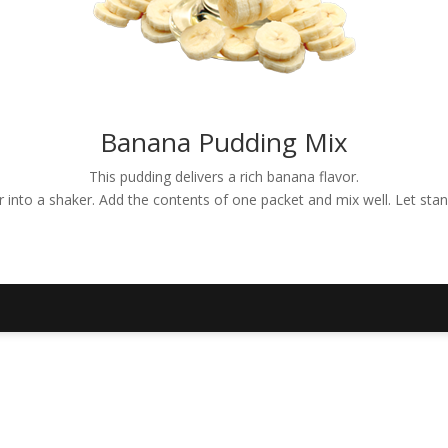
Banana Pudding Mix
This pudding delivers a rich banana flavor.
er into a shaker. Add the contents of one packet and mix well. Let sta