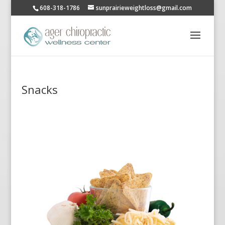
608-318-1786
sunprairieweightloss@gmail.com
Snacks