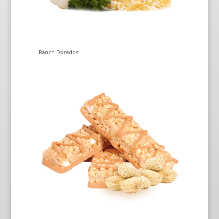
Ranch Dorados