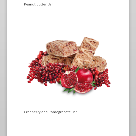
Peanut Butter Bar
Cranberry and Pomegranate Bar