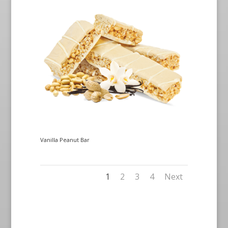
Vanilla Peanut Bar
1
2
3
4
Next